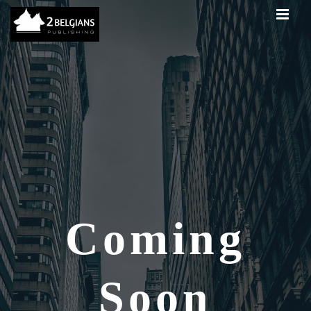
Coming
Soon