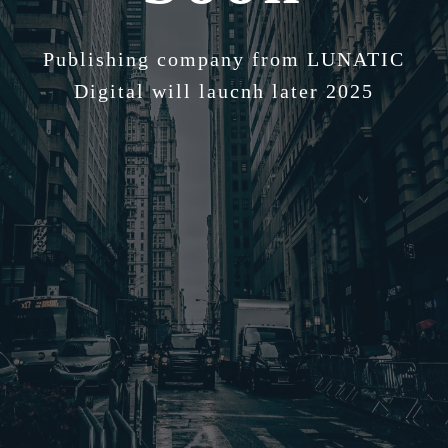
Publishing company from LUNATIC
Digital will laucnh later 2025